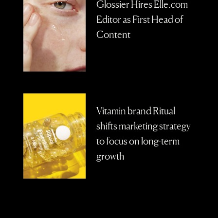
Glossier Hires Elle.com
Editor as First Head of
Content
Vitamin brand Ritual
shifts marketing strategy
to focus on long-term
growth