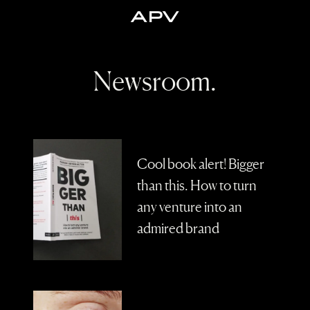
A
P
V
Newsroom.
Cool book alert! Bigger
than this. How to turn
any venture into an
admired brand